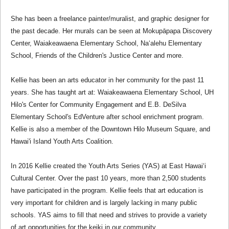
She has been a freelance painter/muralist, and graphic designer for
the past decade. Her murals can be seen at Mokupāpapa Discovery
Center, Waiakeawaena Elementary School, Na‘alehu Elementary
School, Friends of the Children's Justice Center and more.
Kellie has been an arts educator in her community for the past 11
years. She has taught art at: Waiakeawaena Elementary School, UH
Hilo's Center for Community Engagement and E.B. DeSilva
Elementary School's EdVenture after school enrichment program.
Kellie is also a member of the Downtown Hilo Museum Square, and
Hawai'i Island Youth Arts Coalition.
In 2016 Kellie created the Youth Arts Series (YAS) at East Hawai‘i
Cultural Center. Over the past 10 years, more than 2,500 students
have participated in the program. Kellie feels that art education is
very important for children and is largely lacking in many public
schools. YAS aims to fill that need and strives to provide a variety
of art opportunities for the keiki in our community.