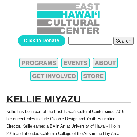
Jump to navigation
EAST
Click to Donate
Search
SEARCH
HAWAIʻI
FORM
PROGRAMS
EVENTS
ABOUT
MAIN
CULTURAL
GET INVOLVED
STORE
MENU
CENTER
KELLIE MIYAZU
Kellie has been part of the East Hawai‘i Cultural Center since 2016,
her current roles include Graphic Design and Youth Education
Director. Kellie earned a BA in Art at University of Hawaii- Hilo in
2015 and attended California College of the Arts in the Bay Area.