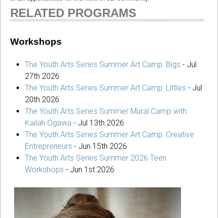
RELATED PROGRAMS
Workshops
The Youth Arts Series Summer Art Camp: Bigs
-
Jul
27th 2026
The Youth Arts Series Summer Art Camp: Littles
-
Jul
20th 2026
The Youth Arts Series Summer Mural Camp with
Kailah Ogawa
-
Jul 13th 2026
The Youth Arts Series Summer Art Camp: Creative
Entrepreneurs
-
Jun 15th 2026
The Youth Arts Series Summer 2026 Teen
Workshops
-
Jun 1st 2026