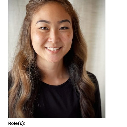
Role(s):