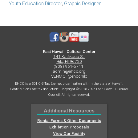
Youth Education Director
,
Graphic Designer
East Hawaiʻi Cultural Center
141 Kalākaua St.
Hilo, HI 96720
(808) 961-5711
admin@ehcc.org
VENMO: @ehcchilo
EHCC is a 501 C-3 Tax Exempt organization within the state of Hawaii.
Contributions are tax deductible. Copyright © 2016-2026 East Hawaii Cultural
Council, All rights reserved.
Additional Resources
Rental Forms & Other Documents
Exhibition Proposals
View Our Facility