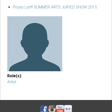
Prizes List!!! SUMMER ARTS JURIED SHOW 2015
Role(s):
Artist