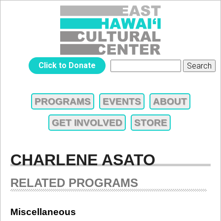
Jump to navigation
EAST
Click to Donate
Search
SEARCH
HAWAIʻI
FORM
PROGRAMS
EVENTS
ABOUT
MAIN
CULTURAL
GET INVOLVED
STORE
MENU
CENTER
CHARLENE ASATO
RELATED PROGRAMS
Miscellaneous