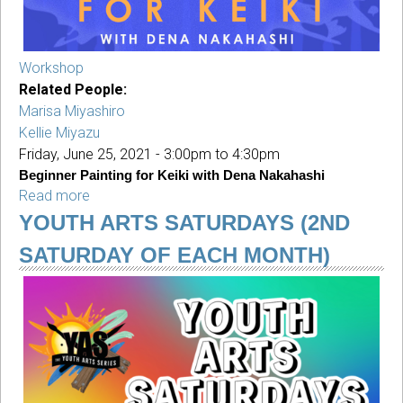
Workshop
Related People:
Marisa Miyashiro
Kellie Miyazu
Friday, June 25, 2021 -
3:00pm
to
4:30pm
Beginner Painting for Keiki with Dena Nakahashi
Read more
about
Beginner
YOUTH ARTS SATURDAYS (2ND
Painting
SATURDAY OF EACH MONTH)
for
Keiki
with
Dena
Nakahashi