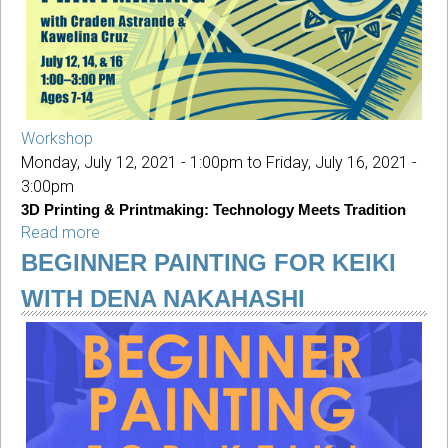
Nakahashi
Workshop
Monday, July 12, 2021 - 1:00pm
to
Friday, July 16, 2021 -
3:00pm
3D Printing & Printmaking: Technology Meets Tradition
Read more
about
YAS:
BEGINNER PAINTING FOR KEIKI
3D
WITH DENA NAKAHASHI
Printing
&
Printmaking