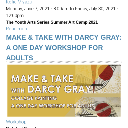
Kellie Miyazu
Monday, June 7, 2021 - 8:00am
to
Friday, July 30, 2021 -
12:00pm
The Youth Arts Series Summer Art Camp 2021
Read more
about
The
MAKE & TAKE WITH DARCY GRAY:
Youth
A ONE DAY WORKSHOP FOR
Arts
Series
ADULTS
Summer
Art
Camp
2021
Workshop