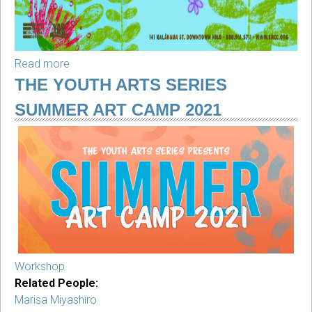
Read more
about
Youth
THE YOUTH ARTS SERIES
Arts
SUMMER ART CAMP 2021
Saturdays
(2nd
Saturday
of
each
month)
Workshop
Related People:
Marisa Miyashiro