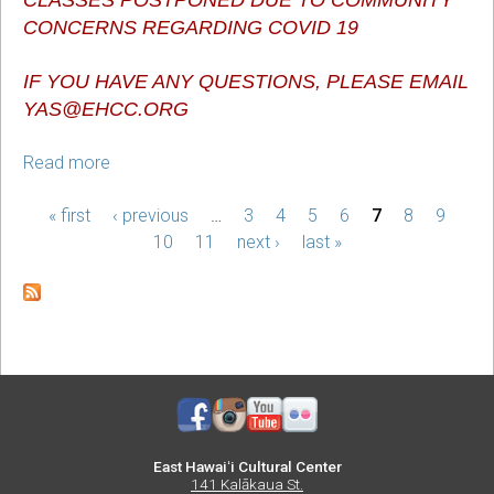
CONCERNS REGARDING COVID 19
IF YOU HAVE ANY QUESTIONS, PLEASE EMAIL 
YAS@EHCC.ORG
Read more
about
Youth
« first
After
‹ previous
…
3
4
5
6
7
8
9
PAGES
School
10
11
next ›
last »
Classes
East Hawaiʻi Cultural Center
141 Kalākaua St.