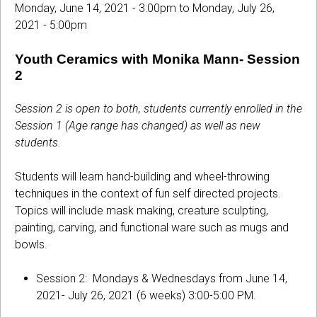
Monday, June 14, 2021 - 3:00pm
to
Monday, July 26,
2021 - 5:00pm
Youth Ceramics with Monika Mann- Session
2
Session 2 is open to both, students currently enrolled in the
Session 1 (Age range has changed) as well as new
students.
Students will learn hand-building and wheel-throwing
techniques in the context of fun self directed projects.
Topics will include mask making, creature sculpting,
painting, carving, and functional ware such as mugs and
bowls.
Session 2: Mondays & Wednesdays from June 14,
2021- July 26, 2021 (6 weeks) 3:00-5:00 PM.