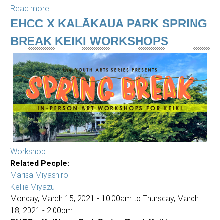
Read more
about
Youth
EHCC X KALĀKAUA PARK SPRING
Ceramics
BREAK KEIKI WORKSHOPS
with
Monika
Mann
Workshop
Related People:
Marisa Miyashiro
Kellie Miyazu
Monday, March 15, 2021 - 10:00am
to
Thursday, March
18, 2021 - 2:00pm