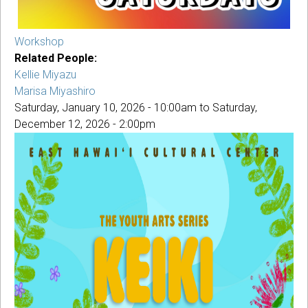
Workshop
Related People:
Kellie Miyazu
Marisa Miyashiro
Saturday, January 10, 2026 - 10:00am
to
Saturday,
December 12, 2026 - 2:00pm
KEIKI
MAKEKE
COPY.JPG