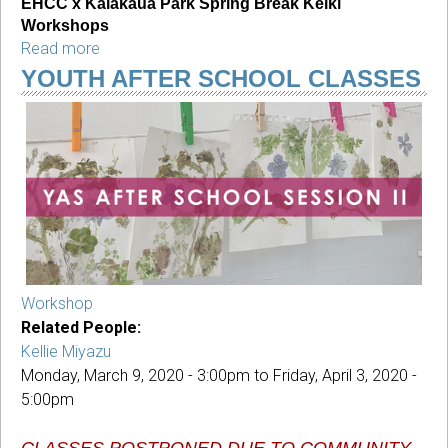
EHCC x Kalākaua Park Spring Break Keiki 
Workshops
Read more
about
EHCC
YOUTH AFTER SCHOOL CLASSES
x
Kalākaua
Park
Spring
Break
Keiki
Workshops
Workshop
Related People:
Kellie Miyazu
Monday, March 9, 2020 - 3:00pm
to
Friday, April 3, 2020 -
5:00pm
CLASSES POSTPONED DUE TO COMMUNITY 