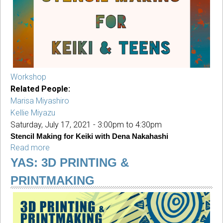
Mann
(Session
1)
Workshop
Related People:
Marisa Miyashiro
Kellie Miyazu
Saturday, July 17, 2021 -
3:00pm
to
4:30pm
Stencil Making for Keiki with Dena Nakahashi
Read more
about
Stencil
YAS: 3D PRINTING &
Making
PRINTMAKING
for
Keiki
with
Dena