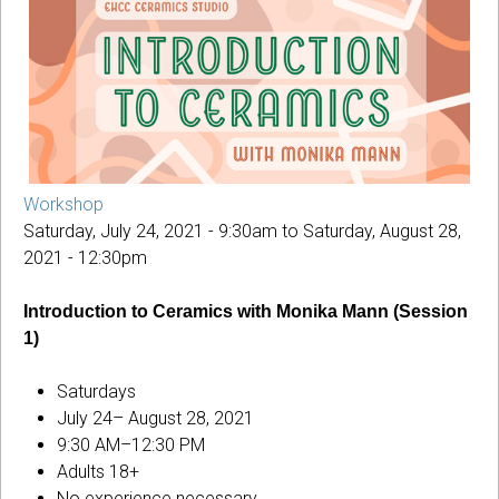
Workshop
Saturday, July 24, 2021 - 9:30am
to
Saturday, August 28,
2021 - 12:30pm
Introduction to Ceramics with Monika Mann (Session
1)
Saturdays
July 24– August 28, 2021
9:30 AM–12:30 PM
Adults 18+
No experience necessary