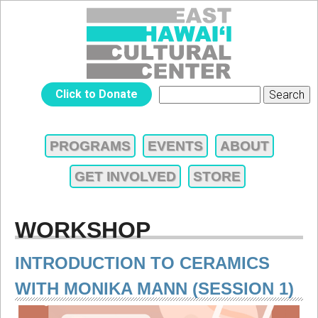
Jump to navigation
EAST
Click to Donate
Search
SEARCH
HAWAIʻI
FORM
PROGRAMS
EVENTS
ABOUT
MAIN
CULTURAL
GET INVOLVED
STORE
MENU
CENTER
WORKSHOP
INTRODUCTION TO CERAMICS
WITH MONIKA MANN (SESSION 1)