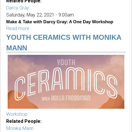
Related People:
Darcy Gray
Saturday, May 22, 2021 - 9:00am
Make & Take with Darcy Gray: A One Day Workshop
Read more
about
Make
YOUTH CERAMICS WITH MONIKA
&
MANN
Take
with
Darcy
Gray:
A
One
Day
Workshop
For
Adults
Workshop
Related People:
Monika Mann