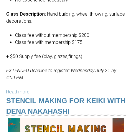
Class Description:
Hand building, wheel throwing, surface
decorations.
Class fee without membership $200
Class fee with membership $175
+ $50 Supply fee (clay, glazes,firings)
EXTENDED Deadline to register: Wednesday July 21 by
4:00 PM
Read more
about
Introduction
STENCIL MAKING FOR KEIKI WITH
to
DENA NAKAHASHI
Ceramics
with
Monika