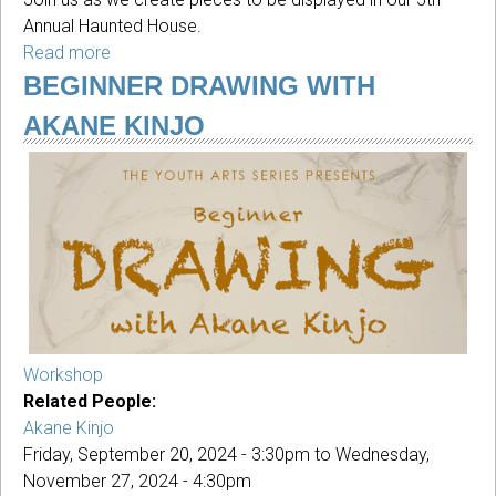
Annual Haunted House.
Read more
about
YAS:
BEGINNER DRAWING WITH
Fall
AKANE KINJO
Break
Halloween
Art
Camp
2024
Workshop
Related People:
Akane Kinjo
Friday, September 20, 2024 - 3:30pm
to
Wednesday,
November 27, 2024 - 4:30pm