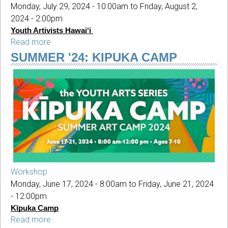
Monday, July 29, 2024 - 10:00am
to
Friday, August 2,
2024 - 2:00pm
Youth Artivists Hawai‘i
Read more
about
SUMMER
SUMMER '24: KIPUKA CAMP
'24:
Youth
Artivists
Hawai‘i
Workshop
Monday, June 17, 2024 - 8:00am
to
Friday, June 21, 2024
- 12:00pm
Kīpuka Camp
Read more
about