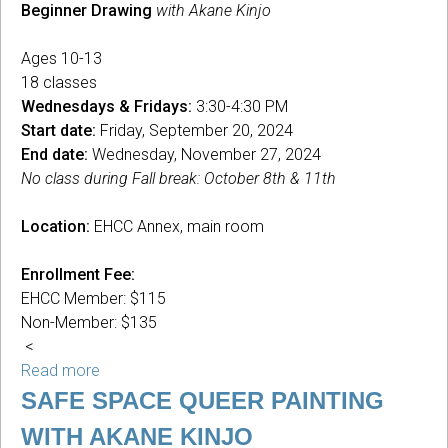
Beginner Drawing
with Akane Kinjo
Ages 10-13
18 classes
Wednesdays & Fridays:
3:30-4:30 PM
Start date:
Friday, September 20, 2024
End date:
Wednesday, November 27, 2024
No class during Fall break: October 8th & 11th
Location:
EHCC Annex, main room
Enrollment Fee:
EHCC Member: $115
Non-Member: $135
<
Read more
about
Beginner
SAFE SPACE QUEER PAINTING
Drawing
WITH AKANE KINJO
with