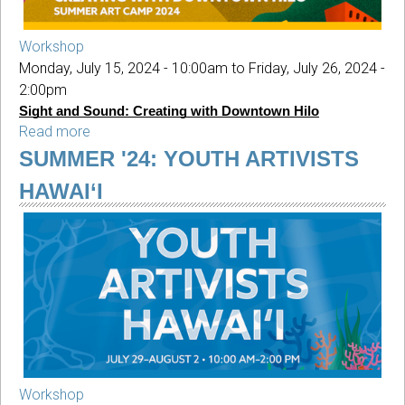
Workshop
Monday, July 15, 2024 - 10:00am
to
Friday, July 26, 2024 -
2:00pm
Sight and Sound: Creating with Downtown Hilo
Read more
about
SUMMER
SUMMER '24: YOUTH ARTIVISTS
'24:
HAWAI‘I
Sight
and
Sound
Workshop