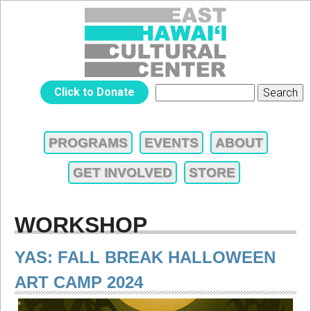
Jump to navigation
EAST
Click to Donate
Search
SEARCH
HAWAIʻI
FORM
PROGRAMS
EVENTS
ABOUT
MAIN
CULTURAL
GET INVOLVED
STORE
MENU
CENTER
WORKSHOP
YAS: FALL BREAK HALLOWEEN
ART CAMP 2024