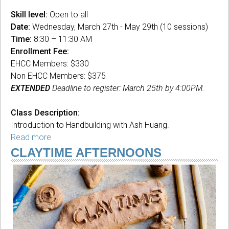
Skill level:
Open to all
Date:
Wednesday, March 27th - May 29th (10 sessions)
Time:
8:30 – 11:30 AM
Enrollment Fee:
EHCC Members: $330
Non EHCC Members: $375
EXTENDED
Deadline to register: March 25th by 4:00PM.
Class Description:
Introduction to Handbuilding with Ash Huang.
Read more
about
Handbuilding
CLAYTIME AFTERNOONS
101