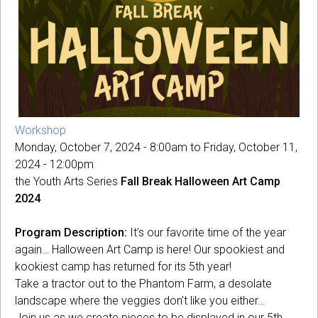
Workshop
Monday, October 7, 2024 - 8:00am
to
Friday, October 11,
2024 - 12:00pm
the Youth Arts Series
Fall Break Halloween Art Camp
2024
Program Description:
It’s our favorite time of the year
again… Halloween Art Camp is here! Our spookiest and
kookiest camp has returned for its 5th year!
Take a tractor out to the Phantom Farm, a desolate
landscape where the veggies don’t like you either…
Join us as we create pieces to be displayed in our 5th