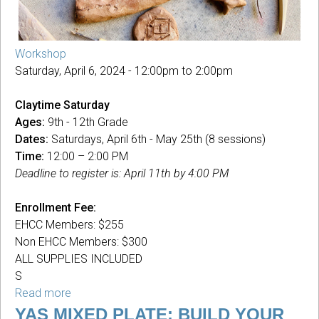
Workshop
Saturday, April 6, 2024 -
12:00pm
to
2:00pm
Claytime Saturday
Ages:
9th - 12th Grade
Dates:
Saturdays, April 6th - May 25th (8 sessions)
Time:
12:00 – 2:00 PM
Deadline to register is: April 11th by 4:00 PM
Enrollment Fee:
EHCC Members: $255
Non EHCC Members: $300
ALL SUPPLIES INCLUDED
S
Read more
about
Claytime
YAS MIXED PLATE: BUILD YOUR