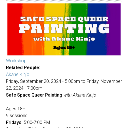
Akane
Kinjo
Workshop
Related People:
Akane Kinjo
Friday, September 20, 2024 - 5:00pm
to
Friday, November
22, 2024 - 7:00pm
Safe Space Queer Painting
with Akane Kinjo
Ages 18+
9 sessions
Fridays:
5:00-7:00 PM