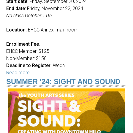
Start date
: Friday, September 20, 2024
End date
: Friday, November 22, 2024
No class October 11th
Location:
EHCC Annex, main room
Enrollment Fee
:
EHCC Member: $125
Non-Member: $150
Deadline to Register:
Wedn
Read more
about
Safe
SUMMER '24: SIGHT AND SOUND
Space
Queer
Painting
with
Akane
Kinjo