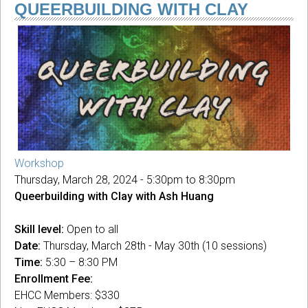
SUMMER
QUEERBUILDING WITH CLAY
'24:
Kipuka
Camp
Workshop
Thursday, March 28, 2024 -
5:30pm
to
8:30pm
Queerbuilding with Clay with Ash Huang
Skill level:
Open to all
Date:
Thursday, March 28th - May 30th (10 sessions)
Time:
5:30 – 8:30 PM
Enrollment Fee:
EHCC Members: $330