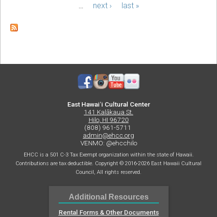
Plate:
…
next ›
last »
Build
Your
Own
Break!
Spring
Break
2024
East Hawaiʻi Cultural Center
141 Kalākaua St.
Hilo, HI 96720
(808) 961-5711
admin@ehcc.org
VENMO: @ehcchilo
EHCC is a 501 C-3 Tax Exempt organization within the state of Hawaii.
Contributions are tax deductible. Copyright © 2016-2026 East Hawaii Cultural
Council, All rights reserved.
Additional Resources
Rental Forms & Other Documents