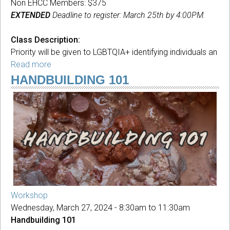
Non EHCC Members: $375
EXTENDED
Deadline to register: March 25th by 4:00PM.
Class Description:
Priority will be given to LGBTQIA+ identifying individuals an
Read more
about
Queerbuilding
HANDBUILDING 101
with
Clay
Workshop
Wednesday, March 27, 2024 -
8:30am
to
11:30am
Handbuilding 101