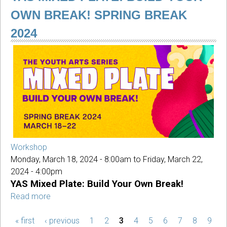
Afternoons
OWN BREAK! SPRING BREAK
2024
Workshop
Monday, March 18, 2024 - 8:00am
to
Friday, March 22,
2024 - 4:00pm
YAS Mixed Plate: Build Your Own Break!
Read more
about
YAS
« first
‹ previous
Mixed
1
2
3
4
5
6
7
8
9
PAGES