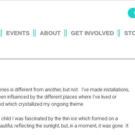
Jump to navigation
EVENTS
ABOUT
GET INVOLVED
ST
L
ies is different from another, but not. I’ve made installations,
been influenced by the different places where I’ve lived or
hood which crystallized my ongoing theme.
child I was fascinated by the thin ice which formed on a
utiful, reflecting the sunlight, but, in a moment, it was gone. It