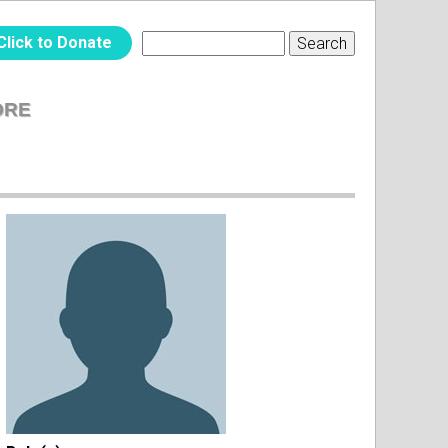
Click to Donate
Search
SEARCH
FORM
ORE