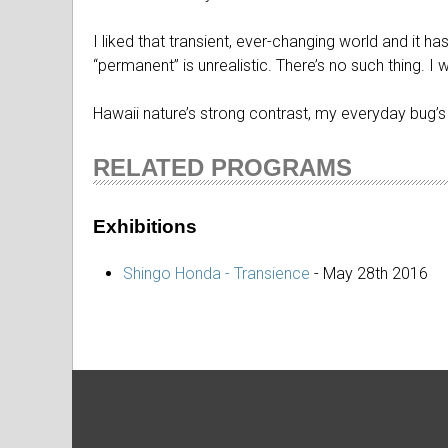
I liked that transient, ever-changing world and it
“permanent” is unrealistic. There’s no such thing. I 
Hawaii nature’s strong contrast, my everyday bug’s e
RELATED PROGRAMS
Exhibitions
Shingo Honda - Transience
-
May 28th 2016