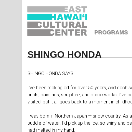
EAST
HAWAIʻI
PROGRAMS
CULTURA
MAIN
MENU
SHINGO HONDA
CENTER
SHINGO HONDA SAYS:
I’ve been making art for over 50 years, and each ser
prints, paintings, sculpture, and public works. I’ve 
visited, but it all goes back to a moment in child
I was born in Northern Japan — snow country. As a 
puddle of water. I’d pick up the ice, so shiny and bea
had melted in my hand.