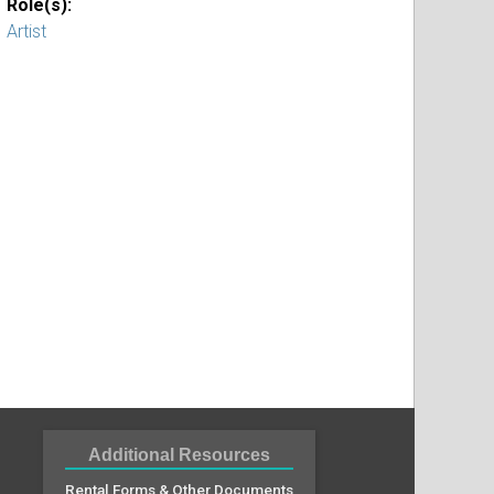
Role(s):
Artist
Additional Resources
Rental Forms & Other Documents