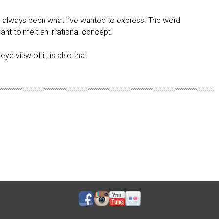
 has always been what I’ve wanted to express. The word
want to melt an irrational concept.
ye view of it, is also that.