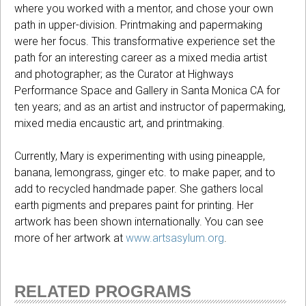
where you worked with a mentor, and chose your own
path in upper-division. Printmaking and papermaking
were her focus. This transformative experience set the
path for an interesting career as a mixed media artist
and photographer; as the Curator at Highways
Performance Space and Gallery in Santa Monica CA for
ten years; and as an artist and instructor of papermaking,
mixed media encaustic art, and printmaking.
Currently, Mary is experimenting with using pineapple,
banana, lemongrass, ginger etc. to make paper, and to
add to recycled handmade paper. She gathers local
earth pigments and prepares paint for printing. Her
artwork has been shown internationally. You can see
more of her artwork at
www.artsasylum.org
.
RELATED PROGRAMS