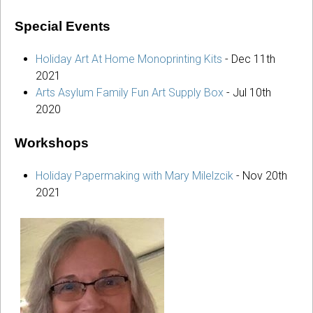
Special Events
Holiday Art At Home Monoprinting Kits
-
Dec 11th
2021
Arts Asylum Family Fun Art Supply Box
-
Jul 10th
2020
Workshops
Holiday Papermaking with Mary Milelzcik
-
Nov 20th
2021