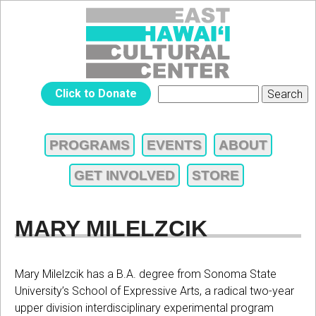
Jump to navigation
EAST
Click to Donate
Search
SEARCH
HAWAIʻI
FORM
PROGRAMS
EVENTS
ABOUT
MAIN
CULTURAL
GET INVOLVED
STORE
MENU
CENTER
MARY MILELZCIK
Mary Milelzcik has a B.A. degree from Sonoma State
University’s School of Expressive Arts, a radical two-year
upper division interdisciplinary experimental program