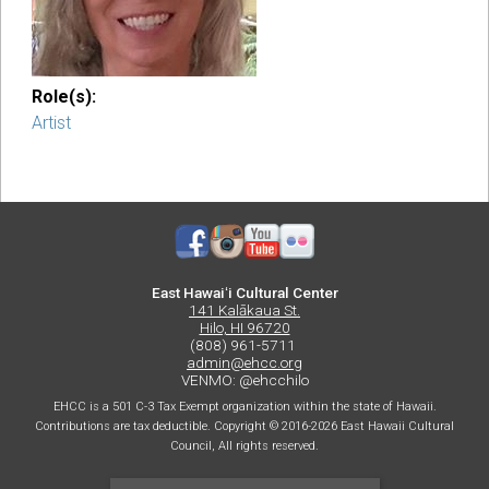
Role(s):
Artist
East Hawaiʻi Cultural Center
141 Kalākaua St.
Hilo, HI 96720
(808) 961-5711
admin@ehcc.org
VENMO: @ehcchilo
EHCC is a 501 C-3 Tax Exempt organization within the state of Hawaii.
Contributions are tax deductible. Copyright © 2016-2026 East Hawaii Cultural
Council, All rights reserved.