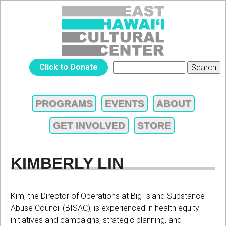
Jump to navigation
EAST
Click to Donate
Search
SEARCH
HAWAIʻI
FORM
PROGRAMS
EVENTS
ABOUT
MAIN
CULTURAL
GET INVOLVED
STORE
MENU
CENTER
KIMBERLY LIN
Kim, the Director of Operations at Big Island Substance
Abuse Council (BISAC), is experienced in health equity
initiatives and campaigns, strategic planning, and