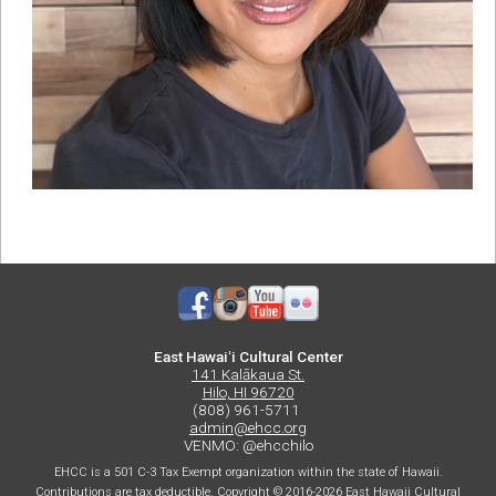
East Hawaiʻi Cultural Center
141 Kalākaua St.
Hilo, HI 96720
(808) 961-5711
admin@ehcc.org
VENMO: @ehcchilo
EHCC is a 501 C-3 Tax Exempt organization within the state of Hawaii.
Contributions are tax deductible. Copyright © 2016-2026 East Hawaii Cultural