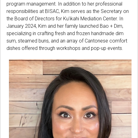
program management. In addition to her professional
responsibilities at BISAC, Kim serves as the Secretary on
the Board of Directors for Ku'ikahi Mediation Center. In
January 2024, Kim and her family launched Bao + Dim,
specializing in crafting fresh and frozen handmade dim
sum, steamed buns, and an array of Cantonese comfort
dishes offered through workshops and pop-up events.