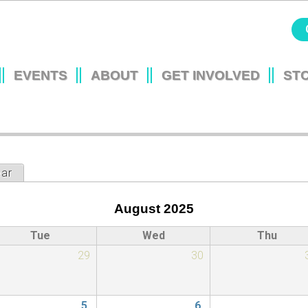
Jump to navigation
EVENTS
ABOUT
GET INVOLVED
ST
L
ear
August 2025
Tue
Wed
Thu
29
30
5
6