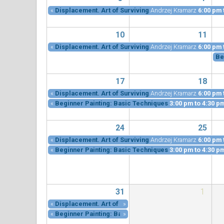
«
Displacement. Art of Surviving
Andrzej Kramarz
6:00 pm
10
11
«
Displacement. Art of Surviving
Andrzej Kramarz
6:00 pm
Be
17
18
«
Displacement. Art of Surviving
Andrzej Kramarz
6:00 pm
«
Beginner Painting: Basic Techniques
3:00 pm
to
4:30 p
24
25
«
Displacement. Art of Surviving
Andrzej Kramarz
6:00 pm
«
Beginner Painting: Basic Techniques
3:00 pm
to
4:30 p
31
1
«
Displacement. Art of Surviving
»
Andrzej Kramarz
6:00 pm
«
Beginner Painting: Basic Techniques
»
3:00 pm
to
4:30 p