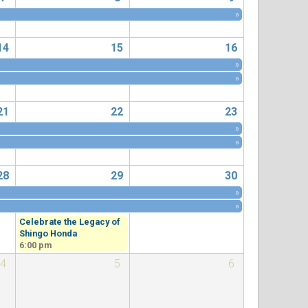
»
14
15
16
»
»
21
22
23
»
»
28
29
30
»
»
Celebrate the Legacy of
Shingo Honda
6:00 pm
4
5
6