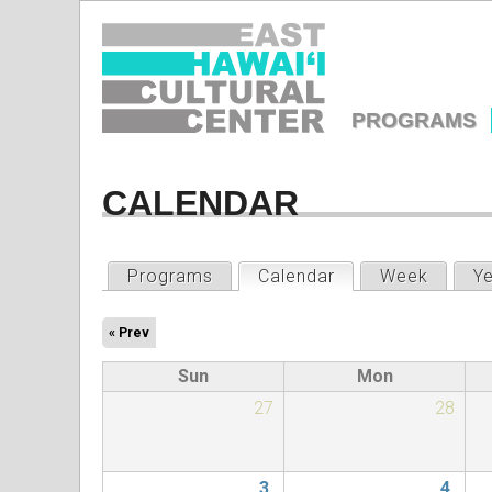
EAST
HAWAIʻI
PROGRAMS
CULTURA
MAIN
MENU
CALENDAR
CENTER
PRIMARY
Programs
Calendar
(active tab)
Week
Y
TABS
« Prev
Sun
Mon
27
28
3
4