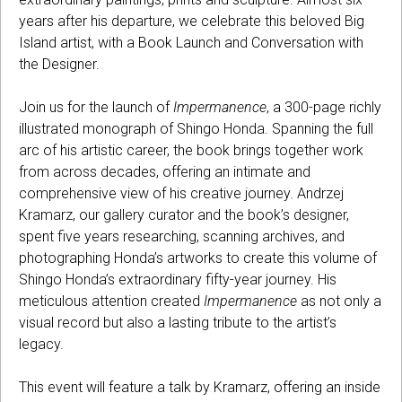
years after his departure, we celebrate this beloved Big
Island artist, with a Book Launch and Conversation with
the Designer.
Join us for the launch of
Impermanence
, a 300-page richly
illustrated monograph of Shingo Honda. Spanning the full
arc of his artistic career, the book brings together work
from across decades, offering an intimate and
comprehensive view of his creative journey. Andrzej
Kramarz, our gallery curator and the book’s designer,
spent five years researching, scanning archives, and
photographing Honda’s artworks to create this volume of
Shingo Honda’s extraordinary fifty-year journey. His
meticulous attention created
Impermanence
as not only a
visual record but also a lasting tribute to the artist’s
legacy.
This event will feature a talk by Kramarz, offering an inside