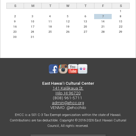
S
M
T
W
T
F
S
1
2
3
4
5
6
7
8
9
10
11
12
13
14
15
16
17
18
19
20
21
22
23
24
25
26
27
28
29
30
31
East Hawaiʻi Cultural Center
141 Kalākaua St.
Hilo, HI 96720
(808) 961-5711
admin@ehcc.org
VENMO: @ehcchilo
EHCC is a 501 C-3 Tax Exempt organization within the state of Hawaii.
Contributions are tax deductible. Copyright © 2016-2026 East Hawaii Cultural
Council, All rights reserved.