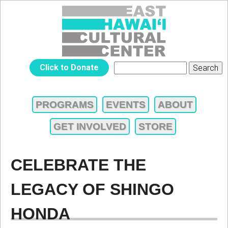
Jump to navigation
EAST
Click to Donate
Search
SEARCH
HAWAIʻI
FORM
PROGRAMS
EVENTS
ABOUT
MAIN
CULTURAL
GET INVOLVED
STORE
MENU
CENTER
CELEBRATE THE
LEGACY OF SHINGO
HONDA