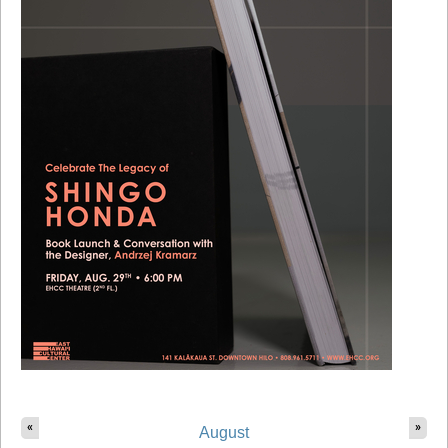
«
»
August