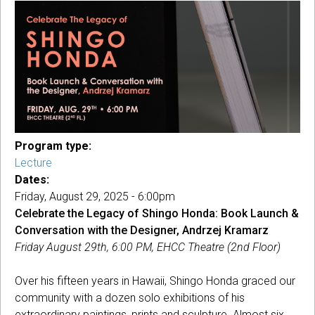
Program type:
Lecture
Dates:
Friday, August 29, 2025 - 6:00pm
Celebrate the Legacy of Shingo Honda:
Book Launch &
Conversation with the Designer, Andrzej Kramarz
Friday August 29th, 6:00 PM, EHCC Theatre (2nd Floor)
Over his fifteen years in Hawaii, Shingo Honda graced our
community with a dozen solo exhibitions of his
extraordinary paintings, prints and sculpture. Almost six