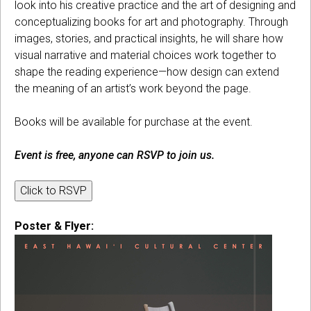
look into his creative practice and the art of designing and
conceptualizing books for art and photography. Through
images, stories, and practical insights, he will share how
visual narrative and material choices work together to
shape the reading experience—how design can extend
the meaning of an artist’s work beyond the page.
Books will be available for purchase at the event.
Event is free, anyone can RSVP to join us.
Click to RSVP
Poster & Flyer: