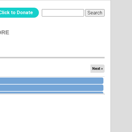
Click to Donate
Search
SEARCH
FORM
ORE
Next »