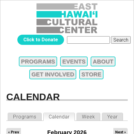
Jump to navigation
EAST
Click to Donate
Search
SEARCH
HAWAIʻI
FORM
PROGRAMS
EVENTS
ABOUT
MAIN
CULTURAL
GET INVOLVED
STORE
MENU
CENTER
CALENDAR
PRIMARY
Programs
Calendar
(active tab)
Week
Year
TABS
February 2026
« Prev
Next »