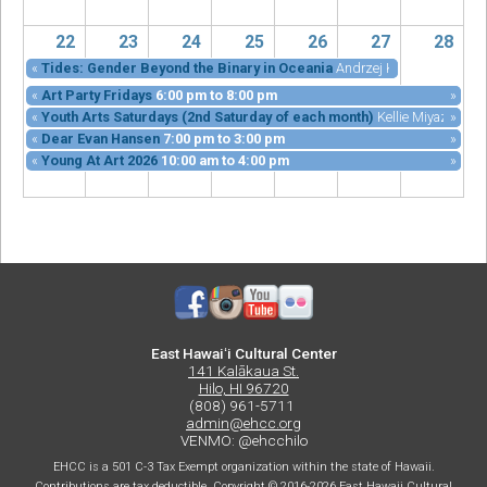
22
23
24
25
26
27
28
«
Tides: Gender Beyond the Binary in Oceania
Andrzej Kramarz
6:00 p
«
Art Party Fridays
6:00 pm
to
8:00 pm
»
«
Youth Arts Saturdays (2nd Saturday of each month)
Kellie Miyazu, Mar
»
«
Dear Evan Hansen
7:00 pm
to
3:00 pm
»
«
Young At Art 2026
10:00 am
to
4:00 pm
»
East Hawaiʻi Cultural Center
141 Kalākaua St.
Hilo, HI 96720
(808) 961-5711
admin@ehcc.org
VENMO: @ehcchilo
EHCC is a 501 C-3 Tax Exempt organization within the state of Hawaii.
Contributions are tax deductible. Copyright © 2016-2026 East Hawaii Cultural