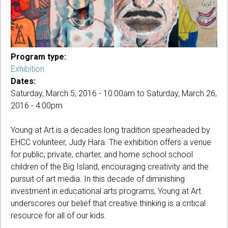
Program type:
Exhibition
Dates:
Saturday, March 5, 2016 - 10:00am
to
Saturday, March 26,
2016 - 4:00pm
Young at Art is a decades long tradition spearheaded by
EHCC volunteer, Judy Hara. The exhibition offers a venue
for public, private, charter, and home school school
children of the Big Island, encouraging creativity and the
pursuit of art media. In this decade of diminishing
investment in educational arts programs, Young at Art
underscores our belief that creative thinking is a critical
resource for all of our kids.