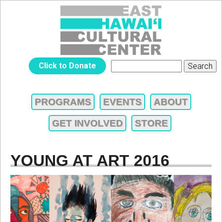
Jump to navigation
EAST
Click to Donate
Search
SEARCH
HAWAIʻI
FORM
PROGRAMS
EVENTS
ABOUT
MAIN
CULTURAL
GET INVOLVED
STORE
MENU
CENTER
YOUNG AT ART 2016