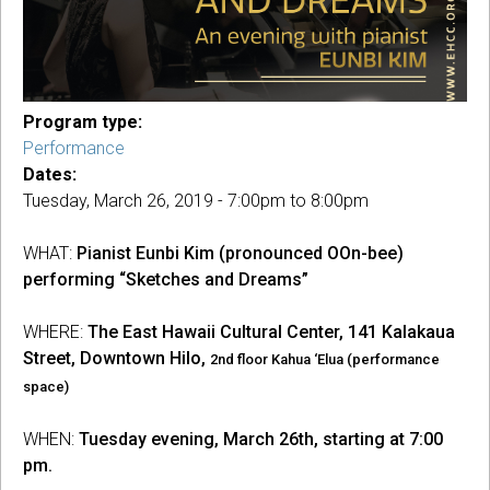
Program type:
Performance
Dates:
Tuesday, March 26, 2019 -
7:00pm
to
8:00pm
WHAT:
Pianist Eunbi Kim (pronounced OOn-bee)
performing “Sketches and Dreams”
WHERE:
The East Hawaii Cultural Center, 141 Kalakaua
Street, Downtown Hilo,
2nd floor Kahua ‘Elua (performance
space)
WHEN:
Tuesday evening, March 26th, starting at 7:00
pm.