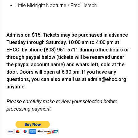
Little Midnight Nocturne / Fred Hersch
Admission $15. Tickets may be purchased in advance
Tuesday through Saturday, 10:00 am to 4:00 pm at
EHCC, by phone (808) 961-5711 during office hours or
through paypal below (tickets will be reserved under
the paypal account name) and whats left, sold at the
door. Doors will open at 6:30 pm. If you have any
questions, you can also email us at
admin@ehcc.org
anytime!
Please carefully make review your selection before
processing payment