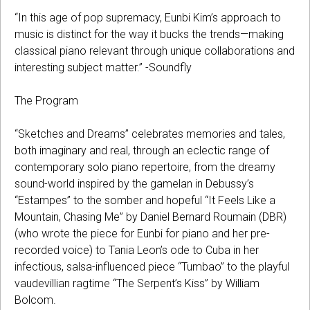
“In this age of pop supremacy, Eunbi Kim’s approach to
music is distinct for the way it bucks the trends—making
classical piano relevant through unique collaborations and
interesting subject matter.” -Soundfly
The Program
“Sketches and Dreams” celebrates memories and tales,
both imaginary and real, through an eclectic range of
contemporary solo piano repertoire, from the dreamy
sound-world inspired by the gamelan in Debussy’s
“Estampes” to the somber and hopeful “It Feels Like a
Mountain, Chasing Me” by Daniel Bernard Roumain (DBR)
(who wrote the piece for Eunbi for piano and her pre-
recorded voice) to Tania Leon’s ode to Cuba in her
infectious, salsa-influenced piece “Tumbao” to the playful
vaudevillian ragtime “The Serpent’s Kiss” by William
Bolcom.