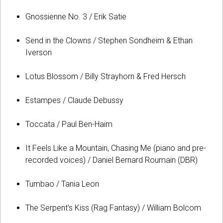
Gnossienne No. 3 / Erik Satie
Send in the Clowns / Stephen Sondheim & Ethan
Iverson
Lotus Blossom / Billy Strayhorn & Fred Hersch
Estampes / Claude Debussy
Toccata / Paul Ben-Haim
It Feels Like a Mountain, Chasing Me (piano and pre-
recorded voices) / Daniel Bernard Roumain (DBR)
Tumbao / Tania Leon
The Serpent's Kiss (Rag Fantasy) / William Bolcom