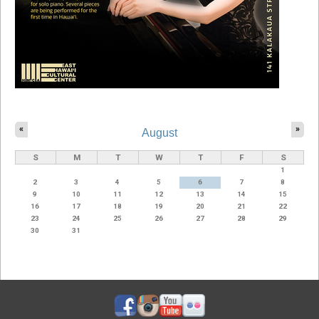
«
»
August
S
M
T
W
T
F
S
1
2
3
4
5
6
7
8
9
10
11
12
13
14
15
16
17
18
19
20
21
22
23
24
25
26
27
28
29
30
31