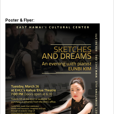
Poster & Flyer: