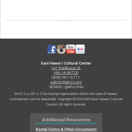
East Hawaiʻi Cultural Center
141 Kalākaua St.
Hilo, HI 96720
(808) 961-5711
admin@ehcc.org
VENMO: @ehcchilo
EHCC is a 501 C-3 Tax Exempt organization within the state of Hawaii.
Contributions are tax deductible. Copyright © 2016-2026 East Hawaii Cultural
Council, All rights reserved.
Additional Resources
Rental Forms & Other Documents