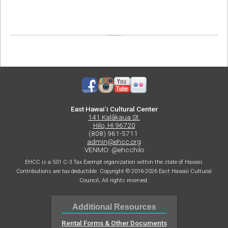
East Hawaiʻi Cultural Center
141 Kalākaua St.
Hilo, HI 96720
(808) 961-5711
admin@ehcc.org
VENMO: @ehcchilo
EHCC is a 501 C-3 Tax Exempt organization within the state of Hawaii.
Contributions are tax deductible. Copyright © 2016-2026 East Hawaii Cultural
Council, All rights reserved.
Additional Resources
Rental Forms & Other Documents