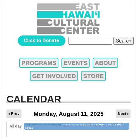
Jump to navigation
EAST
Click to Donate
Search
SEARCH
HAWAIʻI
FORM
PROGRAMS
EVENTS
ABOUT
MAIN
CULTURAL
GET INVOLVED
STORE
MENU
CENTER
CALENDAR
Monday, August 11, 2025
« Prev
Next »
Displacement. Art of Surviving
Andrzej Kramarz
Aug 1 2025 - 6:00pm
to
Sep 26 2025 -
All day
4:00pm