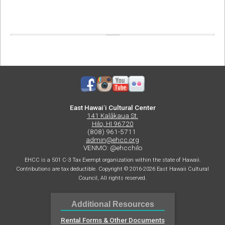
East Hawaiʻi Cultural Center
141 Kalākaua St.
Hilo, HI 96720
(808) 961-5711
admin@ehcc.org
VENMO: @ehcchilo
EHCC is a 501 C-3 Tax Exempt organization within the state of Hawaii.
Contributions are tax deductible. Copyright © 2016-2026 East Hawaii Cultural
Council, All rights reserved.
Additional Resources
Rental Forms & Other Documents